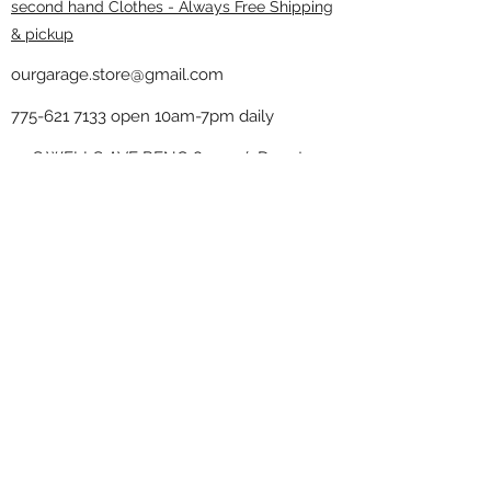
second hand Clothes - Always Free Shipping
& pickup
ourgarage.store@gmail.com
775-621 7133
open 10am-7pm daily
75 S WELLS AVE RENO 89502 ( Donate
drop off in the back corner ）
Our Garage thrift shop -
Minimalist
Home
Subscribe Form
Submit