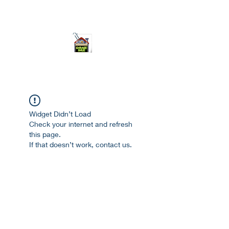
ourgarage.store@gmail.com
775-621 7133
open 10am-7pm daily
Widget Didn’t Load
Check your internet and refresh
this page.
If that doesn’t work, contact us.