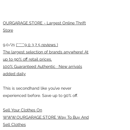
OURGARAGE.STORE - Largest Online Thrift
Store
9.0/21
(*****9 0 3 7 5 reviews )
The largest selection of brands anywhere! At
up to 90% off retail prices.
100% Guaranteed Authentic · New arrivals
added daily
This is secondhand like you’ve never
experienced before. Save up to 90% off.
Sell Your Clothes On
WWW.OURGARAGE.STORE Way To Buy And
Sell Clothes