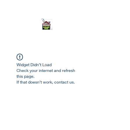
ourgarage.store@gmail.com
775-621 7133
open 10am-7pm daily
Widget Didn’t Load
Check your internet and refresh
this page.
If that doesn’t work, contact us.