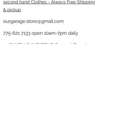
second hand Clothes - Always Free Shipping
& pickup
ourgarage.store@gmail.com
775-621 7133
open 10am-7pm daily
75 S WELLS AVE RENO 89502 ( Donate
drop off in the back corner ）
Our Garage thrift shop -
Minimalist
Home
Subscribe Form
Submit