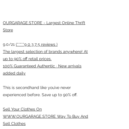
OURGARAGE.STORE - Largest Online Thrift
Store
9.0/21
(*****9 0 3 7 5 reviews )
The largest selection of brands anywhere! At
up to 90% off retail prices.
100% Guaranteed Authentic · New arrivals
added daily
This is secondhand like you’ve never
experienced before. Save up to 90% off.
Sell Your Clothes On
WWW.OURGARAGE.STORE Way To Buy And
Sell Clothes