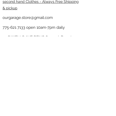
second hand Clothes - Always Free Shipping
& pickup
ourgarage.store@gmail.com
775-621 7133
open 10am-7pm daily
75 S WELLS AVE RENO 89502 ( Donate
drop off in the back corner ）
Our Garage thrift shop -
Minimalist
Home
Subscribe Form
Submit