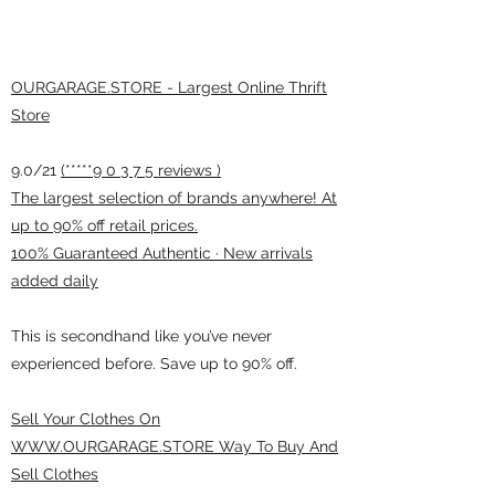
OURGARAGE.STORE - Largest Online Thrift
Store
9.0/21
(*****9 0 3 7 5 reviews )
The largest selection of brands anywhere! At
up to 90% off retail prices.
100% Guaranteed Authentic · New arrivals
added daily
This is secondhand like you’ve never
experienced before. Save up to 90% off.
Sell Your Clothes On
WWW.OURGARAGE.STORE Way To Buy And
Sell Clothes