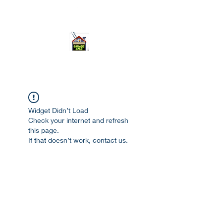
ourgarage.store@gmail.com
775-621 7133
open 10am-7pm daily
Widget Didn’t Load
Check your internet and refresh
this page.
If that doesn’t work, contact us.