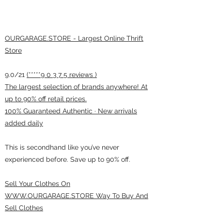
OURGARAGE.STORE - Largest Online Thrift
Store
9.0/21
(*****9 0 3 7 5 reviews )
The largest selection of brands anywhere! At
up to 90% off retail prices.
100% Guaranteed Authentic · New arrivals
added daily
This is secondhand like you’ve never
experienced before. Save up to 90% off.
Sell Your Clothes On
WWW.OURGARAGE.STORE Way To Buy And
Sell Clothes