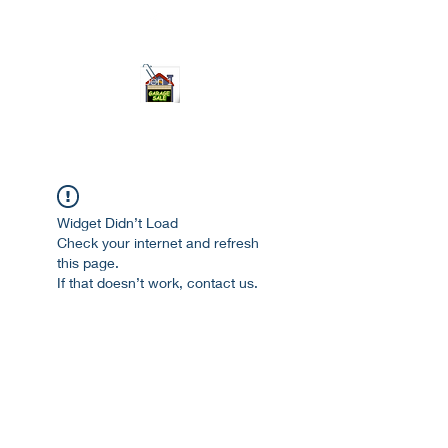
ourgarage.store@gmail.com
775-621 7133
open 10am-7pm daily
Widget Didn’t Load
Check your internet and refresh
this page.
If that doesn’t work, contact us.