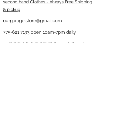
second hand Clothes - Always Free Shipping
& pickup
ourgarage.store@gmail.com
775-621 7133
open 10am-7pm daily
75 S WELLS AVE RENO 89502 ( Donate
drop off in the back corner ）
Our Garage thrift shop -
Minimalist
Home
Subscribe Form
Submit