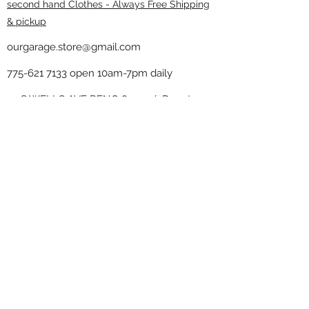
second hand Clothes - Always Free Shipping
& pickup
ourgarage.store@gmail.com
775-621 7133
open 10am-7pm daily
75 S WELLS AVE RENO 89502 ( Donate
drop off in the back corner ）
Our Garage thrift shop -
Minimalist
Home
Subscribe Form
Submit