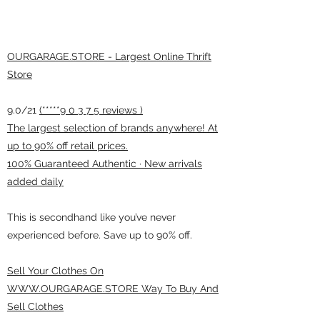
OURGARAGE.STORE - Largest Online Thrift
Store
9.0/21
(*****9 0 3 7 5 reviews )
The largest selection of brands anywhere! At
up to 90% off retail prices.
100% Guaranteed Authentic · New arrivals
added daily
This is secondhand like you’ve never
experienced before. Save up to 90% off.
Sell Your Clothes On
WWW.OURGARAGE.STORE Way To Buy And
Sell Clothes