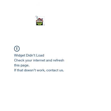
ourgarage.store@gmail.com
775-621 7133
open 10am-7pm daily
Widget Didn’t Load
Check your internet and refresh
this page.
If that doesn’t work, contact us.