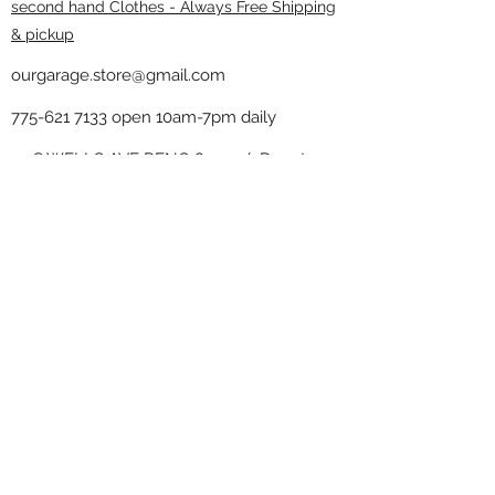
second hand Clothes - Always Free Shipping
& pickup
ourgarage.store@gmail.com
775-621 7133
open 10am-7pm daily
75 S WELLS AVE RENO 89502 ( Donate
drop off in the back corner ）
Our Garage thrift shop -
Minimalist
Home
Subscribe Form
Submit