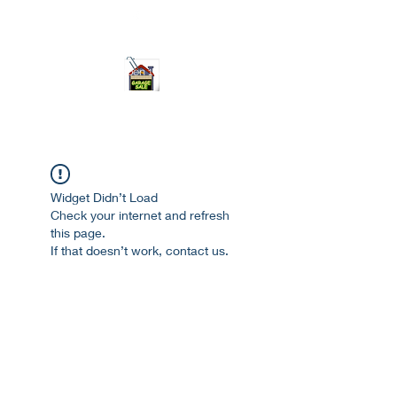
ourgarage.store@gmail.com
775-621 7133
open 10am-7pm daily
Widget Didn’t Load
Check your internet and refresh
this page.
If that doesn’t work, contact us.