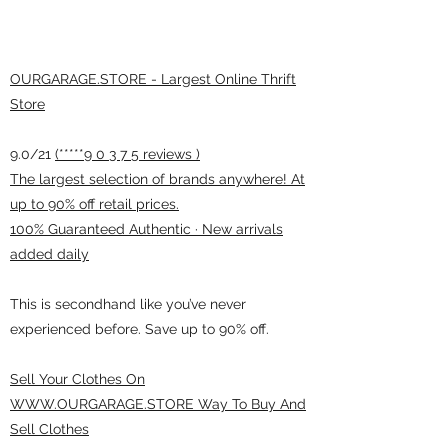
OURGARAGE.STORE - Largest Online Thrift
Store
9.0/21
(*****9 0 3 7 5 reviews )
The largest selection of brands anywhere! At
up to 90% off retail prices.
100% Guaranteed Authentic · New arrivals
added daily
This is secondhand like you’ve never
experienced before. Save up to 90% off.
Sell Your Clothes On
WWW.OURGARAGE.STORE Way To Buy And
Sell Clothes