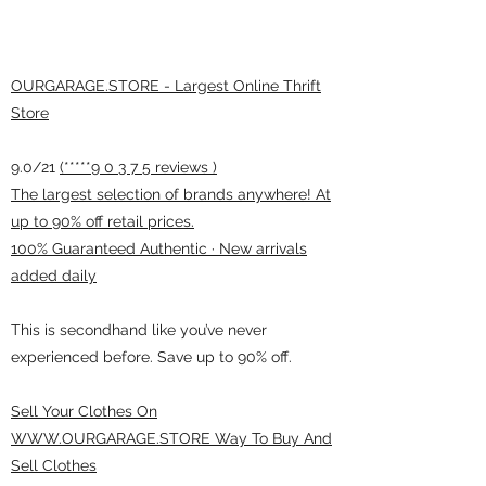
OURGARAGE.STORE - Largest Online Thrift
Store
9.0/21
(*****9 0 3 7 5 reviews )
The largest selection of brands anywhere! At
up to 90% off retail prices.
100% Guaranteed Authentic · New arrivals
added daily
This is secondhand like you’ve never
experienced before. Save up to 90% off.
Sell Your Clothes On
WWW.OURGARAGE.STORE Way To Buy And
Sell Clothes