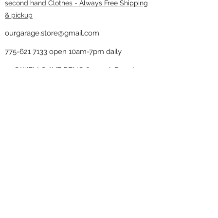
second hand Clothes - Always Free Shipping
& pickup
ourgarage.store@gmail.com
775-621 7133
open 10am-7pm daily
75 S WELLS AVE RENO 89502 ( Donate
drop off in the back corner ）
Our Garage thrift shop -
Minimalist
Home
Subscribe Form
Submit