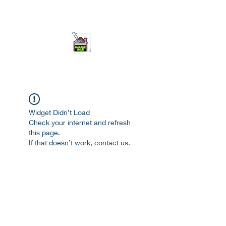
ourgarage.store@gmail.com
775-621 7133
open 10am-7pm daily
Widget Didn’t Load
Check your internet and refresh
this page.
If that doesn’t work, contact us.