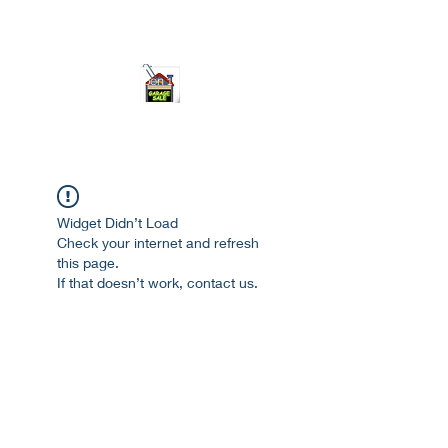
ourgarage.store@gmail.com
775-621 7133
open 10am-7pm daily
Widget Didn’t Load
Check your internet and refresh
this page.
If that doesn’t work, contact us.