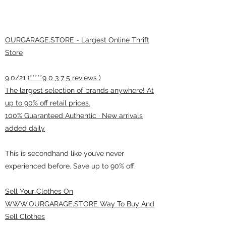
OURGARAGE.STORE - Largest Online Thrift
Store
9.0/21
(*****9 0 3 7 5 reviews )
The largest selection of brands anywhere! At
up to 90% off retail prices.
100% Guaranteed Authentic · New arrivals
added daily
This is secondhand like you’ve never
experienced before. Save up to 90% off.
Sell Your Clothes On
WWW.OURGARAGE.STORE Way To Buy And
Sell Clothes