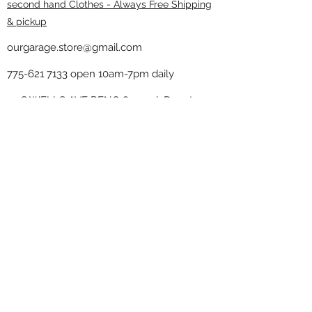
second hand Clothes - Always Free Shipping
& pickup
ourgarage.store@gmail.com
775-621 7133
open 10am-7pm daily
75 S WELLS AVE RENO 89502 ( Donate
drop off in the back corner ）
Our Garage thrift shop -
Minimalist
Home
Subscribe Form
Submit