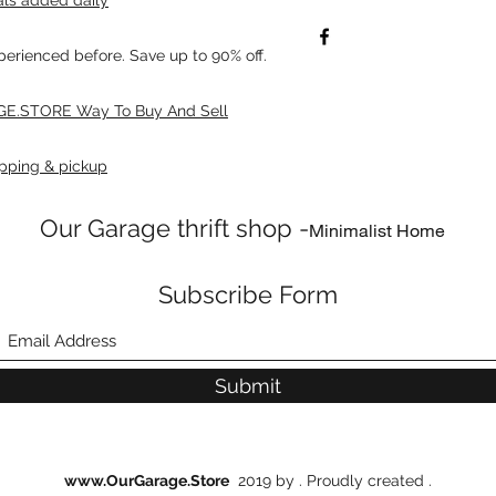
xperienced before. Save up to 90% off.
E.STORE Way To Buy And Sell
pping & pickup
Our Garage thrift shop -
Minimalist Home
Subscribe Form
Submit
www.OurGarage.Store
2019 by . Proudly created .