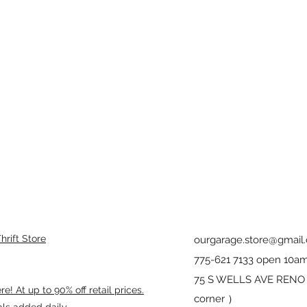
rift Store
ourgarage.store@gmail
775-621 7133 open 10am
75 S WELLS AVE RENO 8
! At up to 90% off retail prices.
corner ）
als added daily