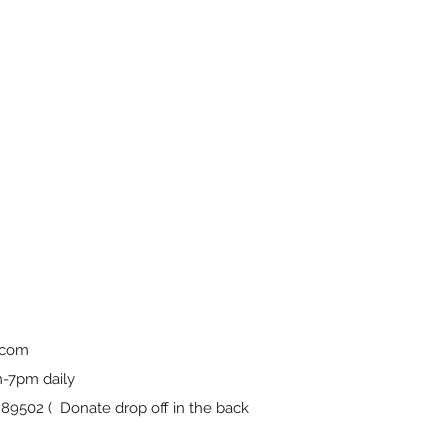
.com
-7pm daily
9502 ( Donate drop off in the back