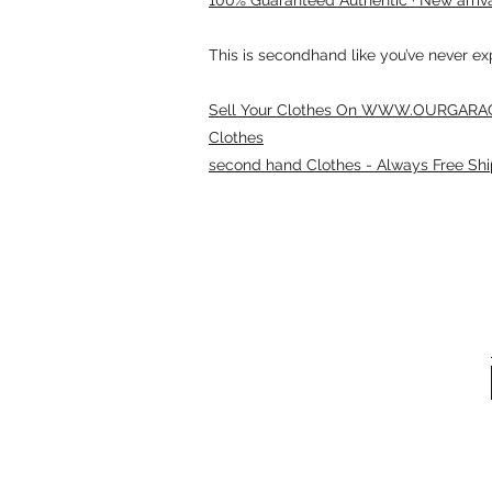
This is secondhand like you’ve never e
Sell Your Clothes On WWW.OURGARAG
Clothes
second hand Clothes - Always Free Shi