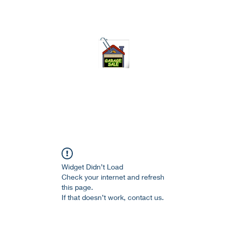
75-621 7133 open 10am-7pm daily
Widget Didn’t Load
Check your internet and refresh
this page.
If that doesn’t work, contact us.