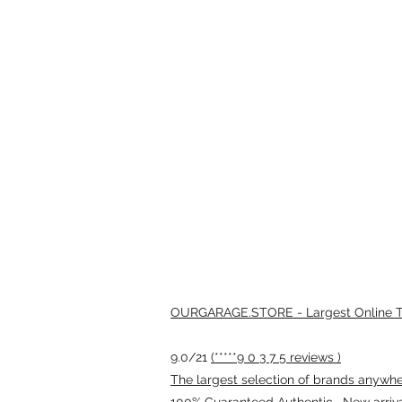
OURGARAGE.STORE - Largest Online Th
9.0/21
(*****9 0 3 7 5 reviews )
The largest selection of brands anywhere
100% Guaranteed Authentic · New arriv