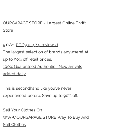
OURGARAGE.STORE - Largest Online Thrift
Store
9.0/21
(*****9 0 3 7 5 reviews )
The largest selection of brands anywhere! At
up to 90% off retail prices.
100% Guaranteed Authentic · New arrivals
added daily
This is secondhand like you’ve never
experienced before. Save up to 90% off.
Sell Your Clothes On
WWW.OURGARAGE.STORE Way To Buy And
Sell Clothes