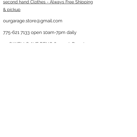
second hand Clothes - Always Free Shipping
& pickup
ourgarage.store@gmail.com
775-621 7133
open 10am-7pm daily
75 S WELLS AVE RENO 89502 ( Donate
drop off in the back corner ）
Our Garage thrift shop -
Minimalist
Home
Subscribe Form
Submit