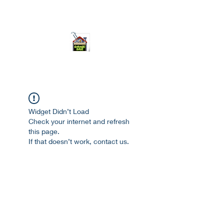
ourgarage.store@gmail.com
775-621 7133
open 10am-7pm daily
Widget Didn’t Load
Check your internet and refresh
this page.
If that doesn’t work, contact us.