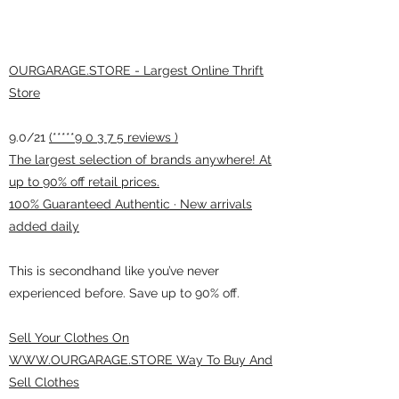
OURGARAGE.STORE - Largest Online Thrift
Store
9.0/21
(*****9 0 3 7 5 reviews )
The largest selection of brands anywhere! At
up to 90% off retail prices.
100% Guaranteed Authentic · New arrivals
added daily
This is secondhand like you’ve never
experienced before. Save up to 90% off.
Sell Your Clothes On
WWW.OURGARAGE.STORE Way To Buy And
Sell Clothes