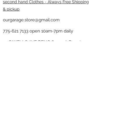
second hand Clothes - Always Free Shipping
& pickup
ourgarage.store@gmail.com
775-621 7133
open 10am-7pm daily
75 S WELLS AVE RENO 89502 ( Donate
drop off in the back corner ）
Our Garage thrift shop -
Minimalist
Home
Subscribe Form
Submit