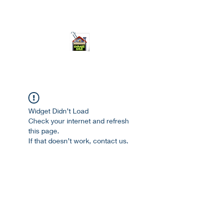
ourgarage.store@gmail.com
775-621 7133
open 10am-7pm daily
Widget Didn’t Load
Check your internet and refresh
this page.
If that doesn’t work, contact us.